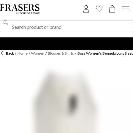
Back
/
Home
/
Women
/
Blouses & Shirts
/
Boss Women's Bemiula Long Sleev