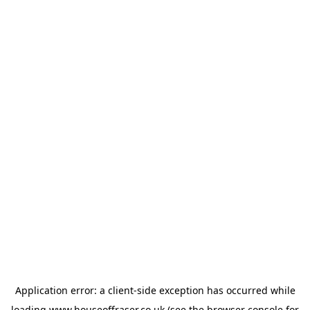
Application error: a
client
-side exception has occurred while
loading
www.houseoffraser.co.uk
(see the
browser console
for