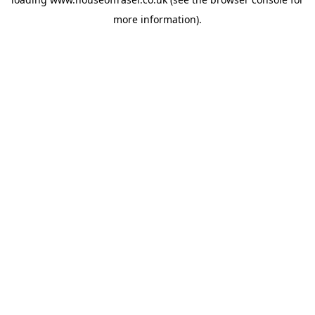
more information).