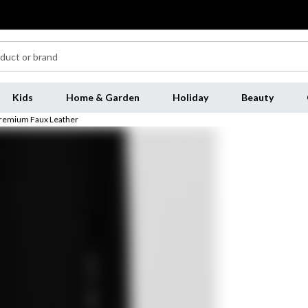
Kids
Home & Garden
Holiday
Beauty
Premium Faux Leather