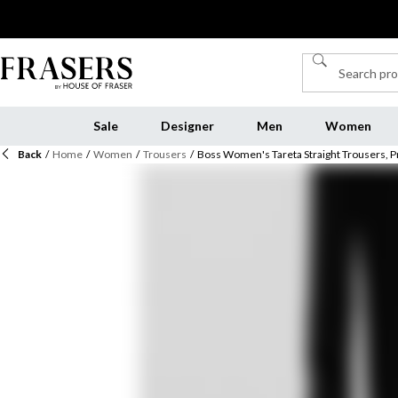
Sale
Designer
Men
Women
Back
/
Home
/
Women
/
Trousers
/
Boss Women's Tareta Straight Trousers, 