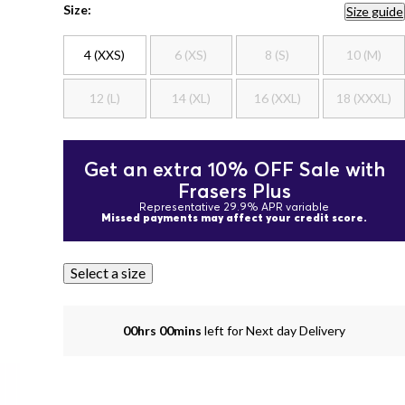
Size:
Size guide
4 (XXS)
6 (XS)
8 (S)
10 (M)
12 (L)
14 (XL)
16 (XXL)
18 (XXXL)
Get an extra 10% OFF Sale with
Frasers Plus
Representative 29.9% APR variable
Missed payments may affect your credit score.
Select a size
00hrs 00mins
left for Next day Delivery