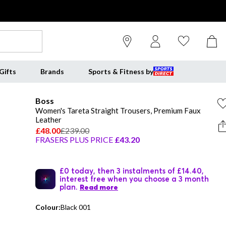
Gifts
Brands
Sports & Fitness by
Boss
Women's Tareta Straight Trousers, Premium Faux
Leather
£48.00
£239.00
FRASERS PLUS PRICE
£43.20
£0 today, then 3 instalments of £14.40,
interest free when you choose a 3 month
plan.
Read more
Colour:
Black 001