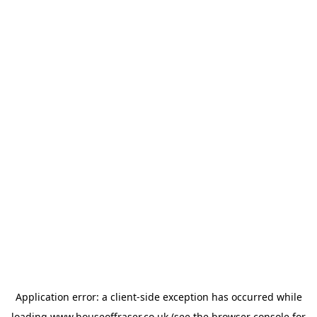
Application error: a
client
-side exception has occurred while
loading
www.houseoffraser.co.uk
(see the
browser console
for