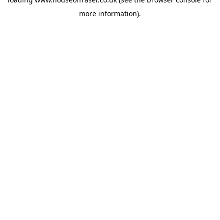
more information).