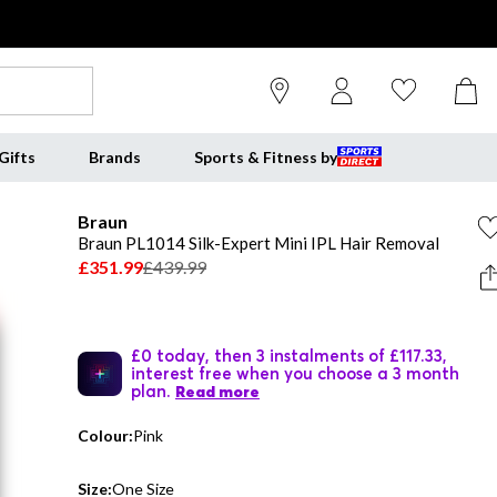
Gifts
Brands
Sports & Fitness by
Braun
Braun PL1014 Silk-Expert Mini IPL Hair Removal
£351.99
£439.99
£0 today, then 3 instalments of £117.33,
interest free when you choose a 3 month
plan.
Read more
Colour:
Pink
Size:
One Size