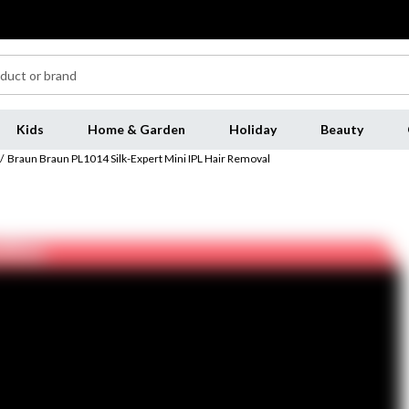
Kids
Home & Garden
Holiday
Beauty
/
Braun Braun PL1014 Silk-Expert Mini IPL Hair Removal