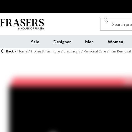
Sale
Designer
Men
Women
Back
/
Home
/
Home & Furniture
/
Electricals
/
Personal Care
/
Hair Removal