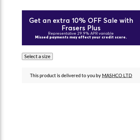
Get an extra 10% OFF Sale with
Frasers Plus
Representative 29.9% APR variable
Missed payments may affect your credit score.
Select a size
This product is delivered to you by
MASHCO LTD