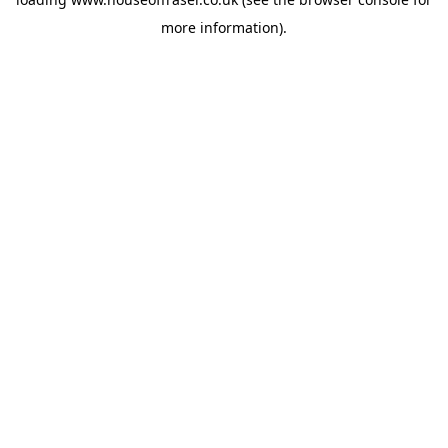
more information).