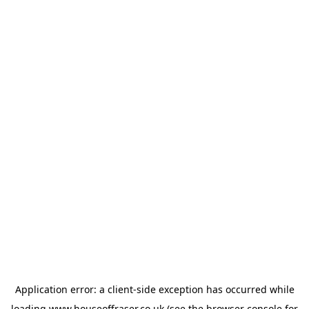
Application error: a
client
-side exception has occurred while
loading
www.houseoffraser.co.uk
(see the
browser console
for