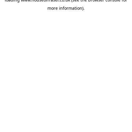
more information).