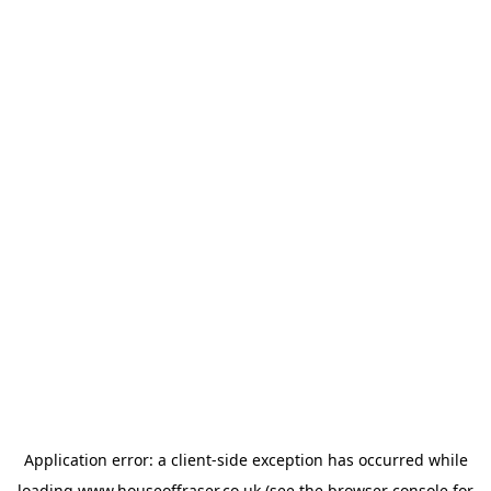
Application error: a
client
-side exception has occurred while
loading
www.houseoffraser.co.uk
(see the
browser console
for