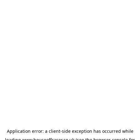
Application error: a
client
-side exception has occurred while
loading
www.houseoffraser.co.uk
(see the
browser console
for