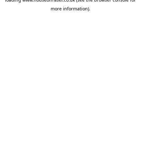
more information).