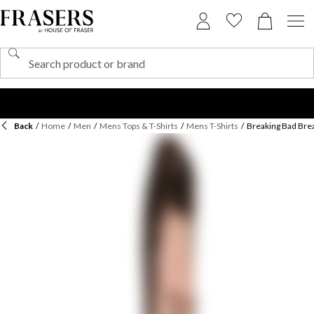
Back
/
Home
/
Men
/
Mens Tops & T-Shirts
/
Mens T-Shirts
/
Breaking Bad Brea