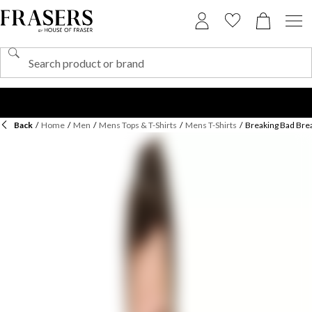
Back
/
Home
/
Men
/
Mens Tops & T-Shirts
/
Mens T-Shirts
/
Breaking Bad Brea