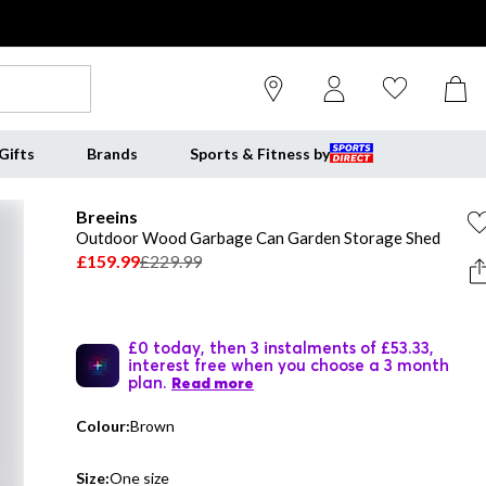
Gifts
Brands
Sports & Fitness by
Breeins
Outdoor Wood Garbage Can Garden Storage Shed
£159.99
£229.99
£0 today, then 3 instalments of £53.33,
interest free when you choose a 3 month
plan.
Read more
Colour:
Brown
Size:
One size