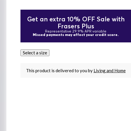
Get an extra 10% OFF Sale with
Frasers Plus
Representative 29.9% APR variable
Missed payments may affect your credit score.
Select a size
This product is delivered to you by
Living and Home