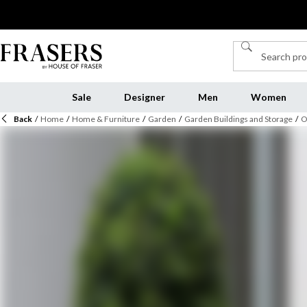
Sale
Designer
Men
Women
Back
/
Home
/
Home & Furniture
/
Garden
/
Garden Buildings and Storage
/
O