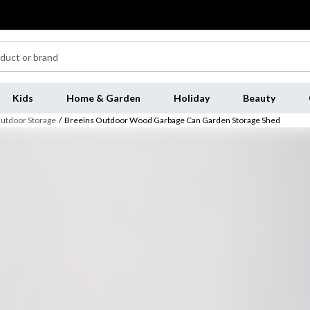
Kids
Home & Garden
Holiday
Beauty
utdoor Storage
/
Breeins Outdoor Wood Garbage Can Garden Storage Shed