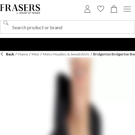
Back
/
Home
/
Men
/
Mens Hoodies & Sweatshirts
/
Bridgerton Bridgerton Be