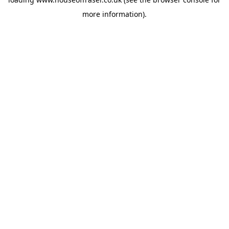
more information).