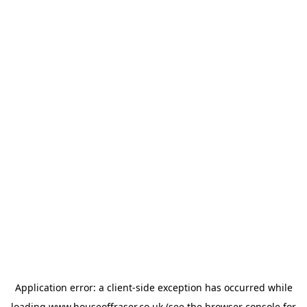
Application error: a
client
-side exception has occurred while
loading
www.houseoffraser.co.uk
(see the
browser console
for