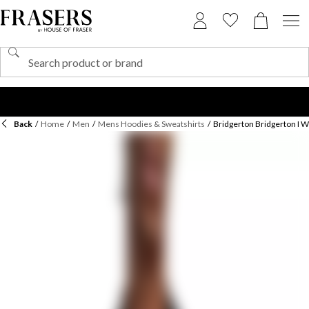
Back
/
Home
/
Men
/
Mens Hoodies & Sweatshirts
/
Bridgerton Bridgerton I Wi