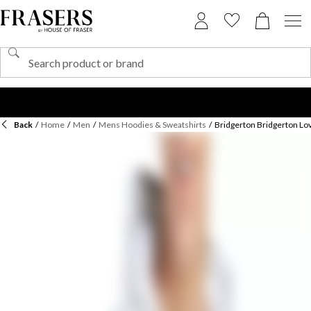
Back
/
Home
/
Men
/
Mens Hoodies & Sweatshirts
/
Bridgerton Bridgerton L