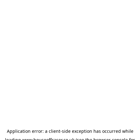
Application error: a
client
-side exception has occurred while
loading
www.houseoffraser.co.uk
(see the
browser console
for