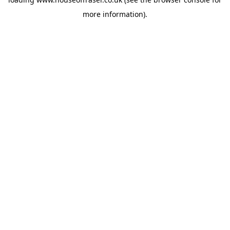
more information).