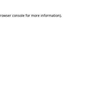
rowser console
for more information).