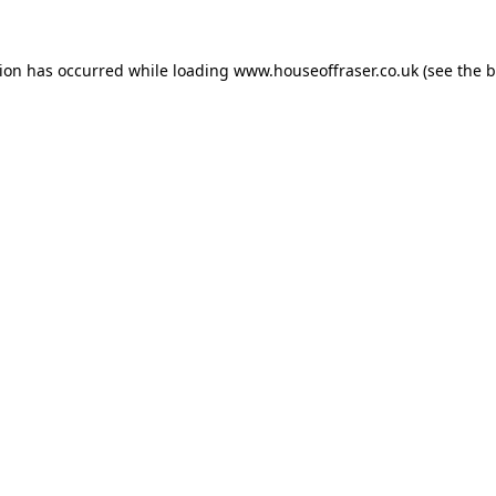
tion has occurred while loading
www.houseoffraser.co.uk
(see the
b