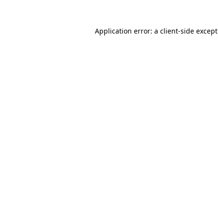
Application error: a
client
-side excep