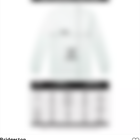
Bridgerton