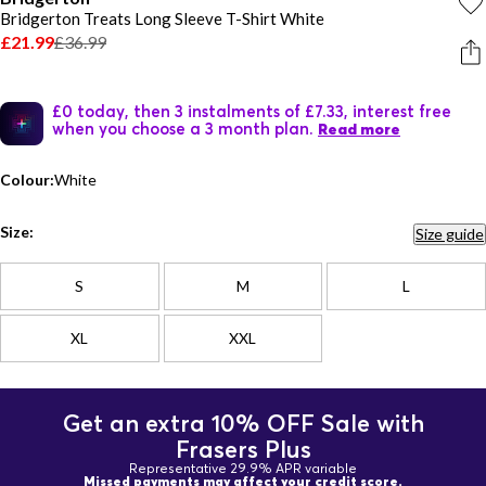
Bridgerton Treats Long Sleeve T-Shirt White
£21.99
£36.99
£0 today, then 3 instalments of £7.33, interest free
when you choose a 3 month plan.
Read more
Colour:
White
Size:
Size guide
S
M
L
XL
XXL
Get an extra 10% OFF Sale with
Frasers Plus
Representative 29.9% APR variable
Missed payments may affect your credit score.