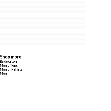
Shop more
Bridgerton
Men's Tops
Men's T-Shirts
Men