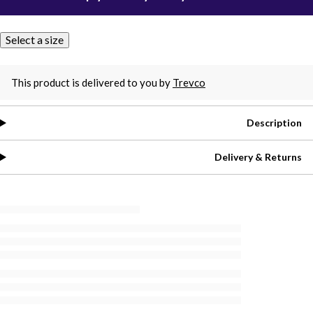
Select a size
This product is delivered to you by
Trevco
Description
Delivery & Returns