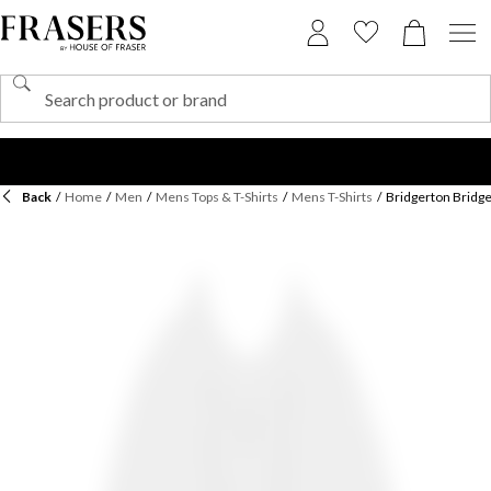
Back
/
Home
/
Men
/
Mens Tops & T-Shirts
/
Mens T-Shirts
/
Bridgerton Bridge