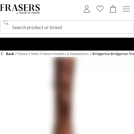
Back
/
Home
/
Men
/
Mens Hoodies & Sweatshirts
/
Bridgerton Bridgerton Tre