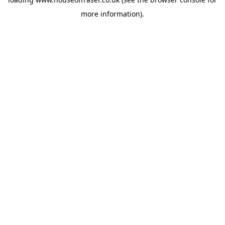
more information).