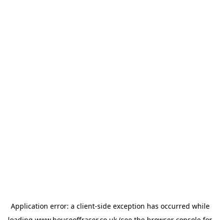
Application error: a
client
-side exception has occurred while
loading
www.houseoffraser.co.uk
(see the
browser console
for