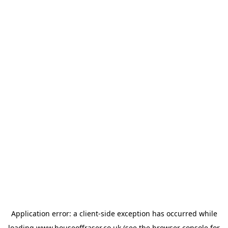
Application error: a
client
-side exception has occurred while
loading
www.houseoffraser.co.uk
(see the
browser console
for