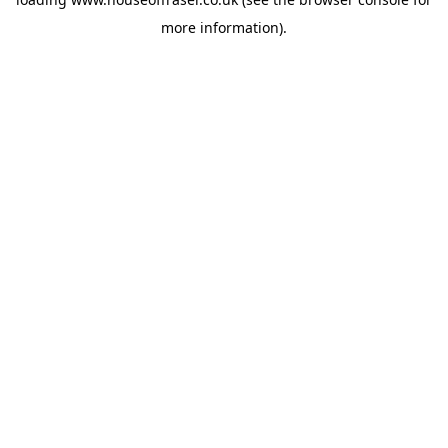
more information).