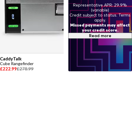
Representative APR: 29.9%
(variable)
Credit subject to status. Terms
apply.
Missed payments may affect
your credit score.
Read more
CaddyTalk
Cube Rangefinder
£222.99
£278.99