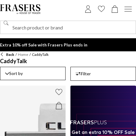
Extra 10% off Sale with Frasers Plus ends in
Back
/
Home
/
CaddyTalk
CaddyTalk
Sort by
Filter
Get an extra 10% OFF Sale