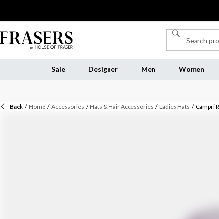
Sale
Designer
Men
Women
Back
/
Home
/
Accessories
/
Hats & Hair Accessories
/
Ladies Hats
/
Campri 