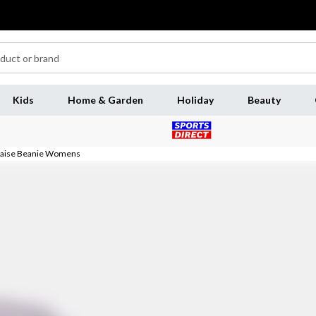
Kids
Home & Garden
Holiday
Beauty
Raise Beanie Womens