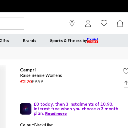
Gifts
Brands
Sports & Fitness by
Campri
Raise Beanie Womens
£2.70
£9.99
£0 today, then 3 instalments of £0.90,
interest free when you choose a 3 month
plan.
Read more
Colour:
Black/Lilac