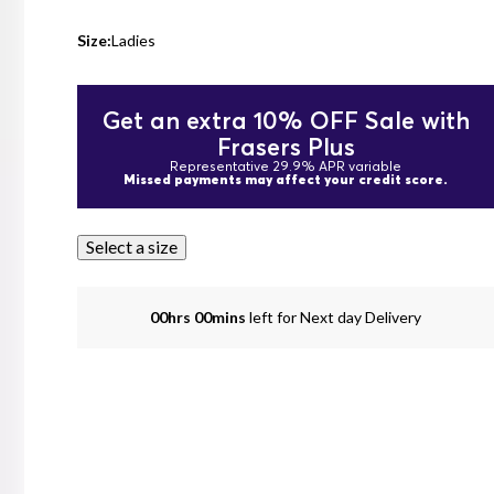
Size:
Ladies
Get an extra 10% OFF Sale with
Frasers Plus
Representative 29.9% APR variable
Missed payments may affect your credit score.
Select a size
00hrs 00mins
left for Next day Delivery