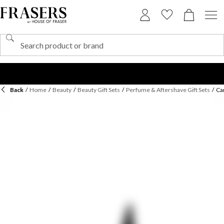
Back
/
Home
/
Beauty
/
Beauty Gift Sets
/
Perfume & Aftershave Gift Sets
/
Ca