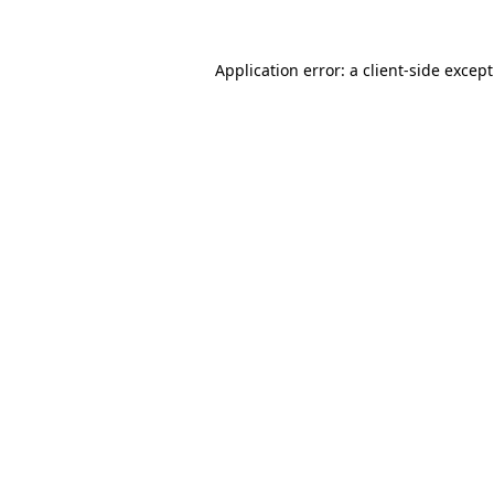
Application error: a
client
-side excep