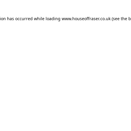
tion has occurred while loading
www.houseoffraser.co.uk
(see the
b