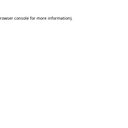
rowser console
for more information).