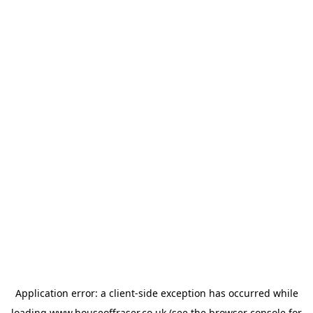
Application error: a
client
-side exception has occurred while
loading
www.houseoffraser.co.uk
(see the
browser console
for