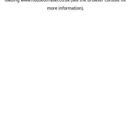
more information).