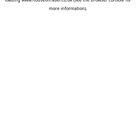
more information).