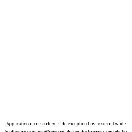
Application error: a
client
-side exception has occurred while
loading
www.houseoffraser.co.uk
(see the
browser console
for