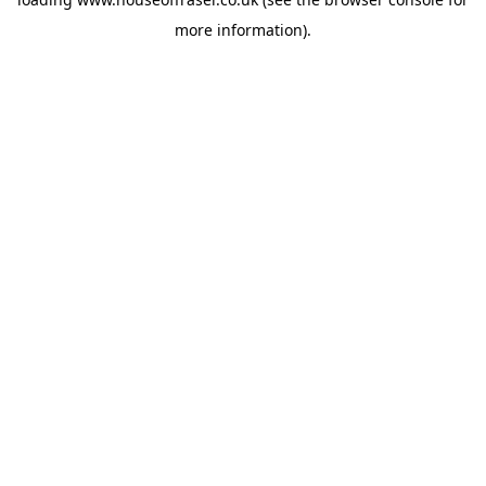
more information).