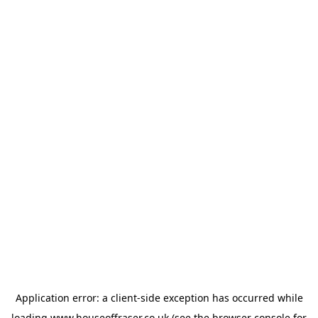
Application error: a
client
-side exception has occurred while
loading
www.houseoffraser.co.uk
(see the
browser console
for