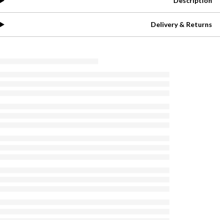
Description
Delivery & Returns