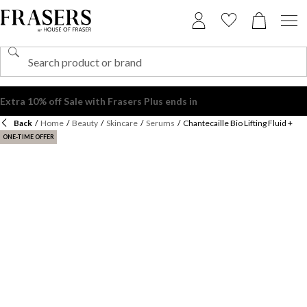
Back
/
Home
/
Beauty
/
Skincare
/
Serums
/
Chantecaille Bio Lifting Fluid +
ONE-TIME OFFER