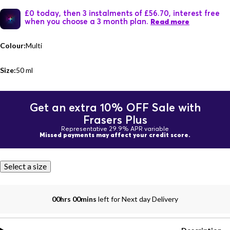
£0 today, then 3 instalments of £56.70, interest free
when you choose a 3 month plan.
Read more
Colour:
Multi
Size:
50 ml
Get an extra 10% OFF Sale with
Frasers Plus
Representative 29.9% APR variable
Missed payments may affect your credit score.
Select a size
00hrs 00mins
left for Next day Delivery