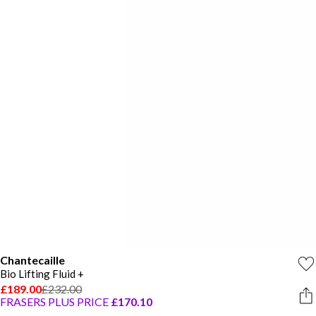
Chantecaille
Bio Lifting Fluid +
£189.00
£232.00
FRASERS PLUS PRICE
£170.10