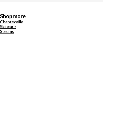
Shop more
Chantecaille
Skincare
Serums