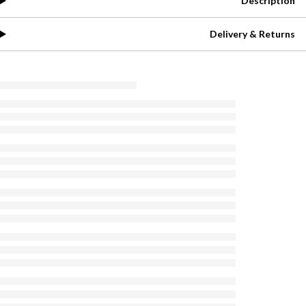
Description
Delivery & Returns