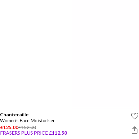
Chantecaille
Women's Face Moisturiser
£125.00
£152.00
FRASERS PLUS PRICE
£112.50