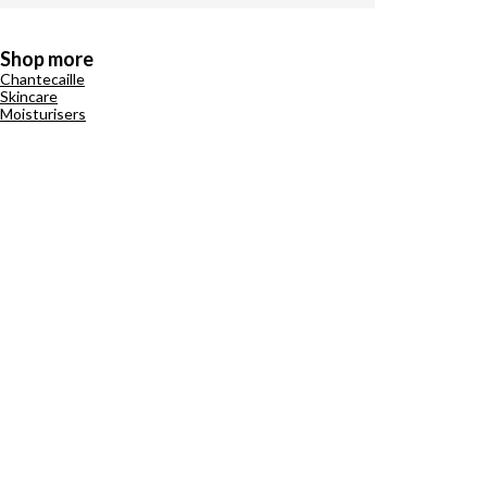
Shop more
Chantecaille
Skincare
Moisturisers