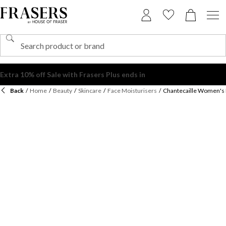
Back
/
Home
/
Beauty
/
Skincare
/
Face Moisturisers
/
Chantecaille Women's 