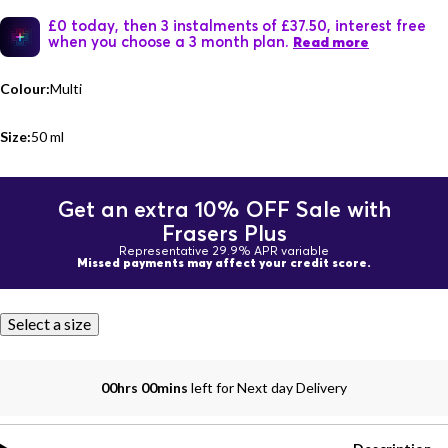
£0 today, then 3 instalments of £37.50, interest free
when you choose a 3 month plan.
Read more
Colour:
Multi
Size:
50 ml
Get an extra 10% OFF Sale with
Frasers Plus
Representative 29.9% APR variable
Missed payments may affect your credit score.
Select a size
00hrs 00mins
left for Next day Delivery