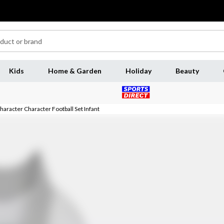
Kids
Home & Garden
Holiday
Beauty
haracter Character Football Set Infant