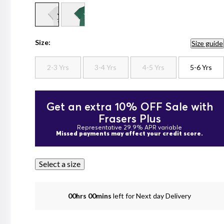
Size:
Size guide
2-3 Yrs
3-4 Yrs
4-5 Yrs
5-6 Yrs
Get an extra 10% OFF Sale with
Frasers Plus
Representative 29.9% APR variable
Missed payments may affect your credit score.
Select a size
00hrs 00mins
left for Next day Delivery