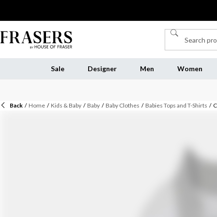
Sale
Designer
Men
Women
Back
/
Home
/
Kids & Baby
/
Baby
/
Baby Clothes
/
Babies Tops and T-Shirts
/
C