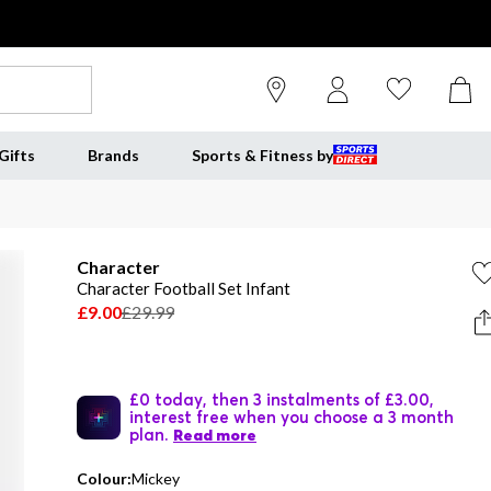
Gifts
Brands
Sports & Fitness by
Character
Character Football Set Infant
£9.00
£29.99
£0 today, then 3 instalments of £3.00,
interest free when you choose a 3 month
plan.
Read more
Colour:
Mickey