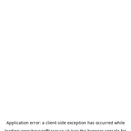
Application error: a
client
-side exception has occurred while
loading
www.houseoffraser.co.uk
(see the
browser console
for