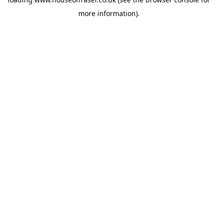
more information).