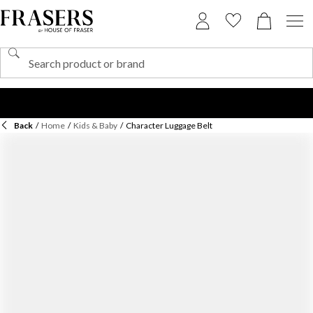
Back
/
Home
/
Kids & Baby
/
Character Luggage Belt