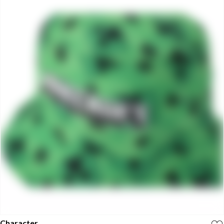
Character