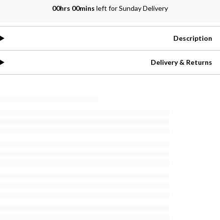
00hrs 00mins
left for Sunday Delivery
Description
Delivery & Returns