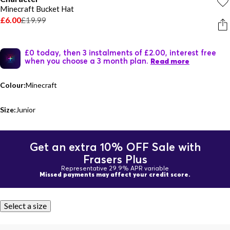
Minecraft Bucket Hat
£6.00
£19.99
£0 today, then 3 instalments of £2.00, interest free
when you choose a 3 month plan.
Read more
Colour:
Minecraft
Size:
Junior
Get an extra 10% OFF Sale with
Frasers Plus
Representative 29.9% APR variable
Missed payments may affect your credit score.
Select a size