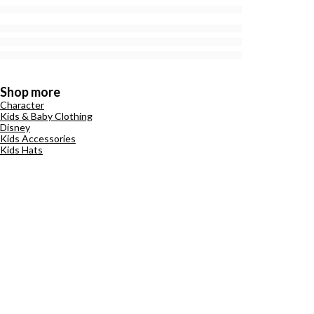
Shop more
Character
Kids & Baby Clothing
Disney
Kids Accessories
Kids Hats