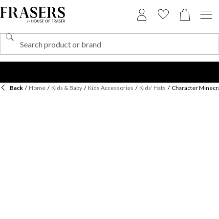
Back
/
Home
/
Kids & Baby
/
Kids Accessories
/
Kids' Hats
/
Character Minecra