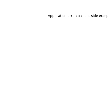
Application error: a
client
-side excep