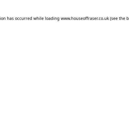
tion has occurred while loading
www.houseoffraser.co.uk
(see the
b