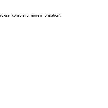
rowser console
for more information).