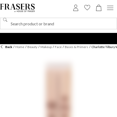
Back
/
Home
/
Beauty
/
Makeup
/
Face
/
Bases & Primers
/
Charlotte Tilbury