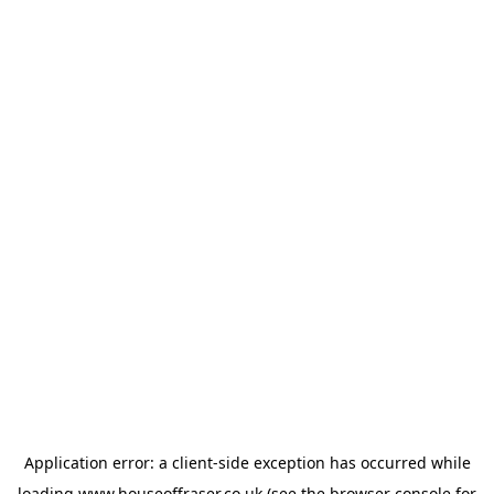
Application error: a
client
-side exception has occurred while
loading
www.houseoffraser.co.uk
(see the
browser console
for