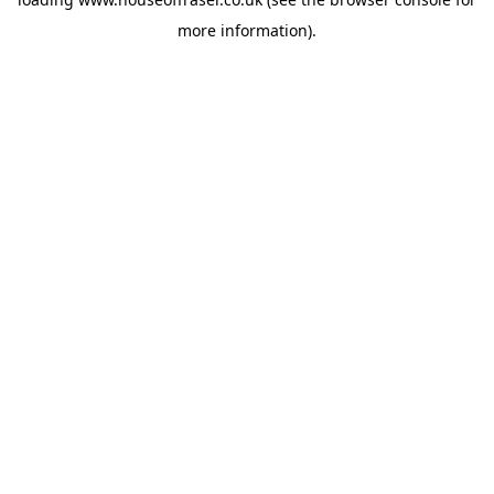
more information).