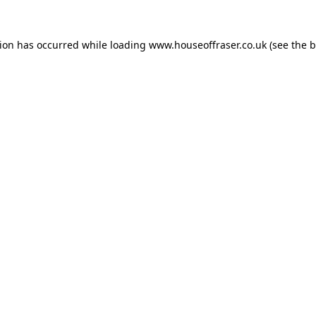
tion has occurred while loading
www.houseoffraser.co.uk
(see the
b