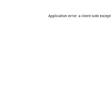
Application error: a
client
-side excep