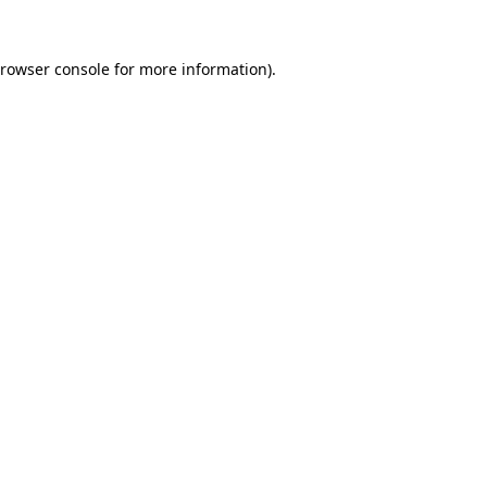
rowser console
for more information).