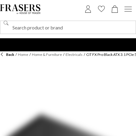
Back
/
Home
/
Home & Furniture
/
Electricals
/
CiT FX Pro Black ATX 3.1 PCIe