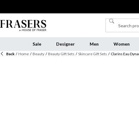
Sale
Designer
Men
Women
Back
/
Home
/
Beauty
/
Beauty Gift Sets
/
Skincare Gift Sets
/
Clarins Eau Dyna