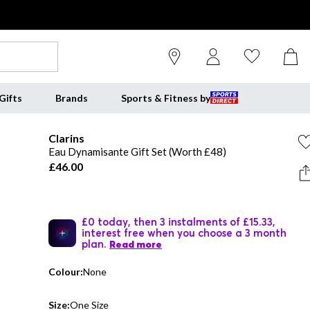
Gifts
Brands
Sports & Fitness by
Clarins
Eau Dynamisante Gift Set (Worth £48)
£46.00
£0 today, then 3 instalments of £15.33,
interest free when you choose a 3 month
plan.
Read more
Colour:
None
Size:
One Size