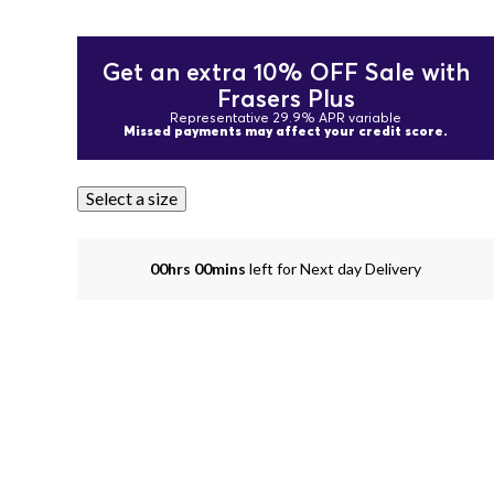
Get an extra 10% OFF Sale with
Frasers Plus
Representative 29.9% APR variable
Missed payments may affect your credit score.
Select a size
00hrs 00mins
left for Next day Delivery