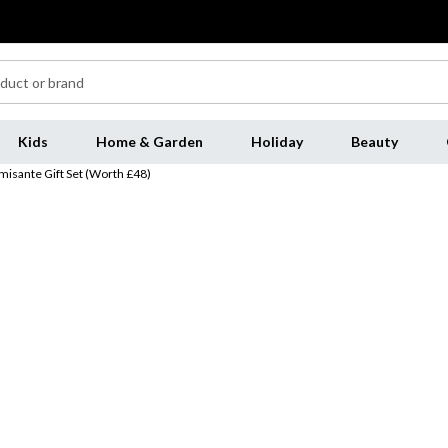
Kids
Home & Garden
Holiday
Beauty
misante Gift Set (Worth £48)