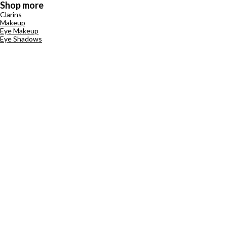
Shop more
Clarins
Makeup
Eye Makeup
Eye Shadows