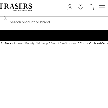
Back
/
Home
/
Beauty
/
Makeup
/
Eyes
/
Eye Shadows
/
Clarins Ombre 4 Colo