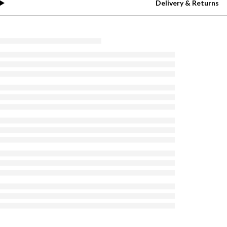
Delivery & Returns