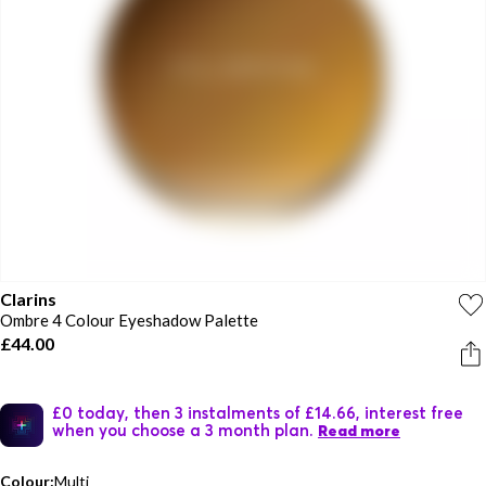
Clarins
Ombre 4 Colour Eyeshadow Palette
£44.00
£0 today, then 3 instalments of £14.66, interest free
when you choose a 3 month plan.
Read more
Colour:
Multi