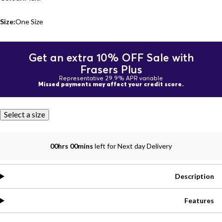
Size:
One Size
Get an extra 10% OFF Sale with
Frasers Plus
Representative 29.9% APR variable
Missed payments may affect your credit score.
Select a size
00hrs 00mins
left for Next day Delivery
Description
Features