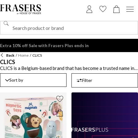
Extra 10% off Sale with Frasers Plus ends in
Back
/
Home
/
CLICS
CLICS
CLICS is a Belgium-based brand that has become a trusted name in
children's toys, offering innovative, interlocking building blocks
designed to spark creativity and foster fine motor skills. These
Sort by
Filter
blocks, made from durable, non-toxic materials, are available in
vibrant colors that make building fun and engaging for young minds.
CLICS is all about hands-on learning, blending play with education
to help children develop problem-solving abilities while enjoying
hours of entertainment. Whether constructing a simple tower or
complex creations, CLICS is the perfect tool for promoting
imaginative play. With CLICS, kids can unlock endless possibilities,
creating masterpieces while building essential life skills. So, dive
into the world of construction and let your imagination run wild
with CLICS today.