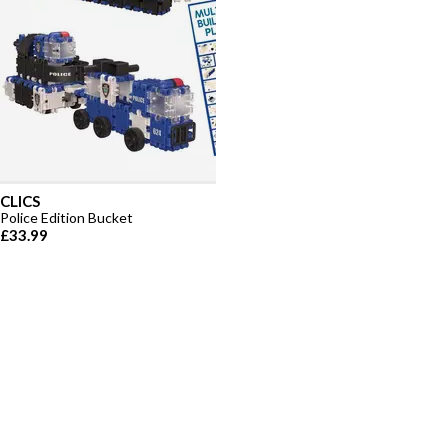
CLICS
Police Edition Bucket
£33.99