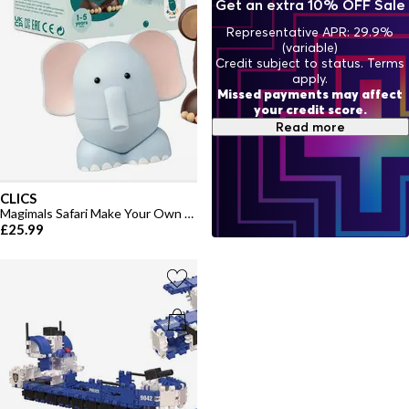
Get an extra 10% OFF Sale
Representative APR: 29.9%
(variable)
Credit subject to status. Terms
apply.
Missed payments may affect
your credit score.
Read more
CLICS
Magimals Safari Make Your Own Toys
£25.99