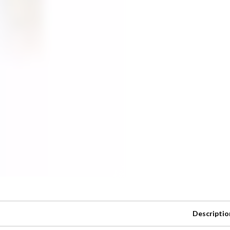
Descriptio