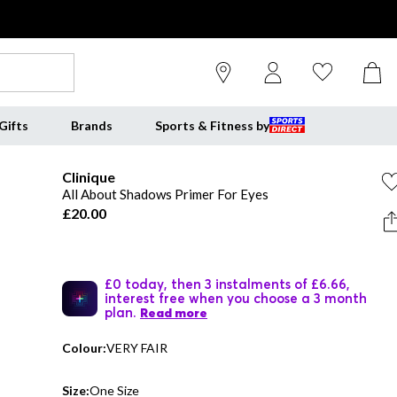
Gifts
Brands
Sports & Fitness by
Clinique
All About Shadows Primer For Eyes
£20.00
£0 today, then 3 instalments of £6.66,
interest free when you choose a 3 month
plan.
Read more
Colour:
VERY FAIR
Size:
One Size