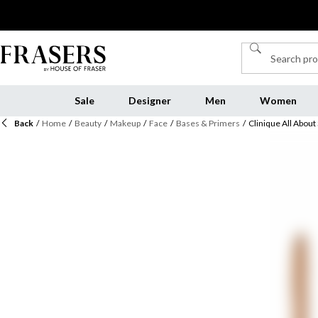
Sale
Designer
Men
Women
Back
/
Home
/
Beauty
/
Makeup
/
Face
/
Bases & Primers
/
Clinique All Abou