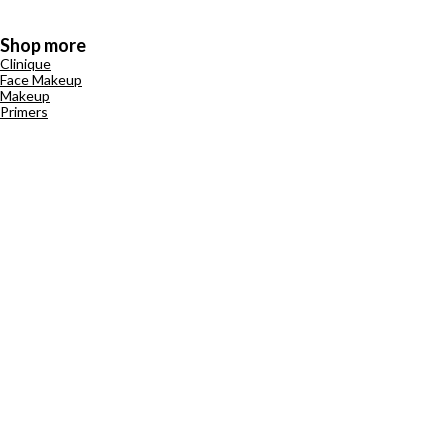
Shop more
Clinique
Face Makeup
Makeup
Primers