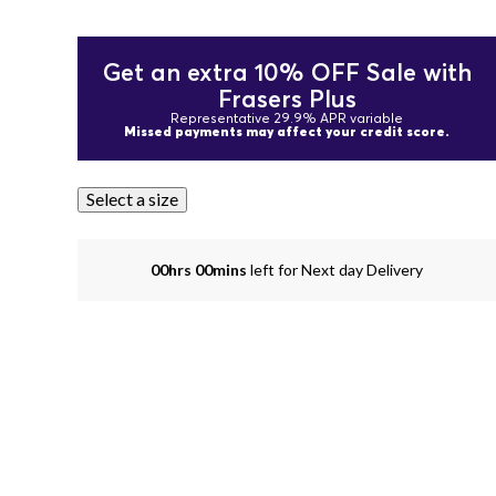
Get an extra 10% OFF Sale with
Frasers Plus
Representative 29.9% APR variable
Missed payments may affect your credit score.
Select a size
00hrs 00mins
left for Next day Delivery