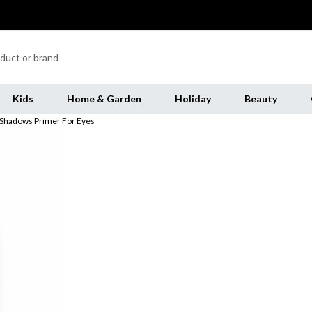
Kids
Home & Garden
Holiday
Beauty
t Shadows Primer For Eyes