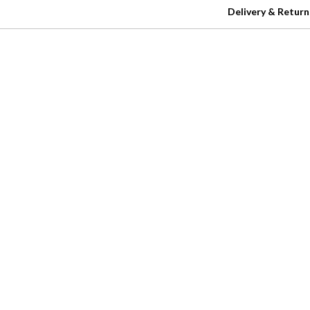
Delivery & Return