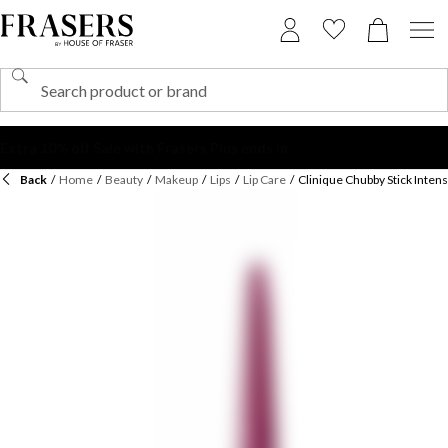
Back
/
Home
/
Beauty
/
Makeup
/
Lips
/
Lip Care
/
Clinique Chubby Stick Inten