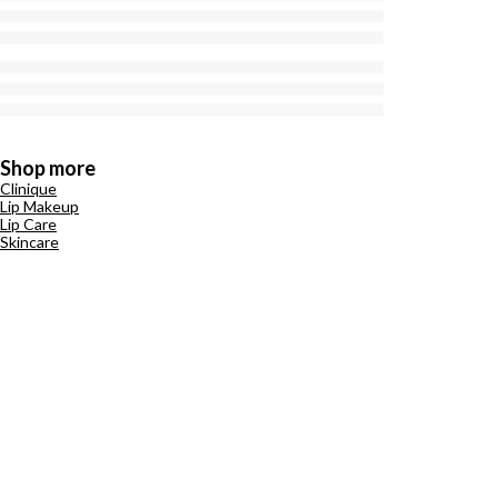
Shop more
Clinique
Lip Makeup
Lip Care
Skincare