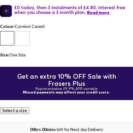
£0 today, then 3 instalments of £4.80, interest free
when you choose a 3 month plan.
Read more
Colour:
Curviest Caraml
Size:
One Size
Get an extra 10% OFF Sale with
Frasers Plus
Representative 29.9% APR variable
Missed payments may affect your credit score.
Select a size
00hrs 00mins
left for Next day Delivery