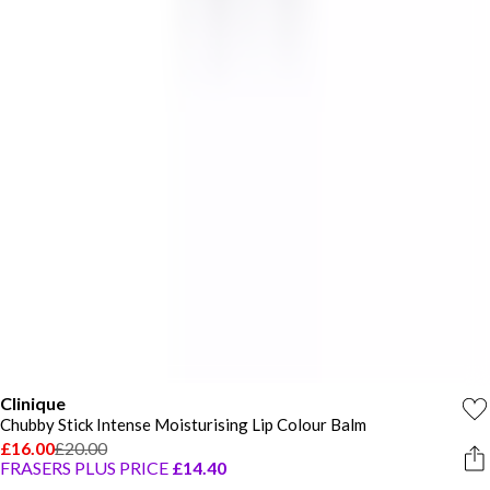
Clinique
Chubby Stick Intense Moisturising Lip Colour Balm
£16.00
£20.00
FRASERS PLUS PRICE
£14.40