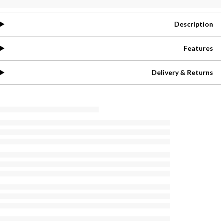
Description
Features
Delivery & Returns