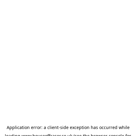
Application error: a
client
-side exception has occurred while
loading
www.houseoffraser.co.uk
(see the
browser console
for