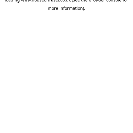
more information).