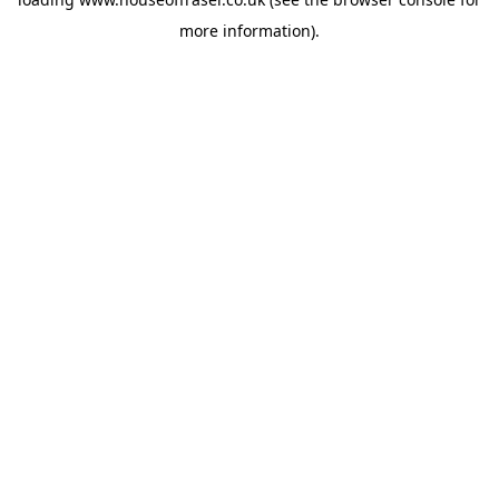
more information).