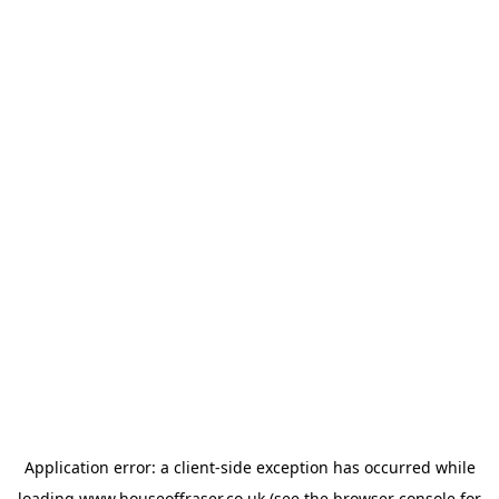
Application error: a
client
-side exception has occurred while
loading
www.houseoffraser.co.uk
(see the
browser console
for