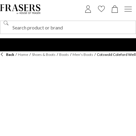
Back
/
Home
/
Shoes & Boots
/
Boots
/
Men's Boots
/
Cotswold Coleford Well