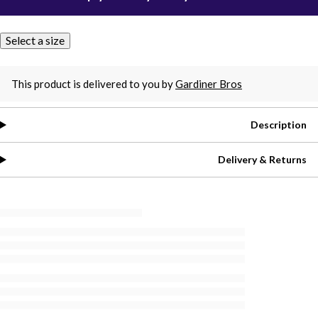
Select a size
This product is delivered to you by
Gardiner Bros
Description
Delivery & Returns