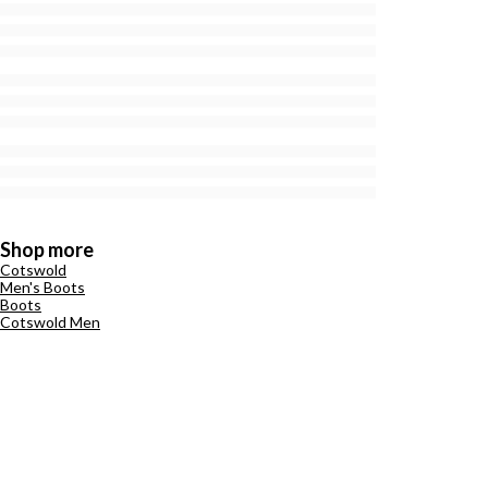
Shop more
Cotswold
Men's Boots
Boots
Cotswold Men