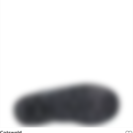
Cotswold