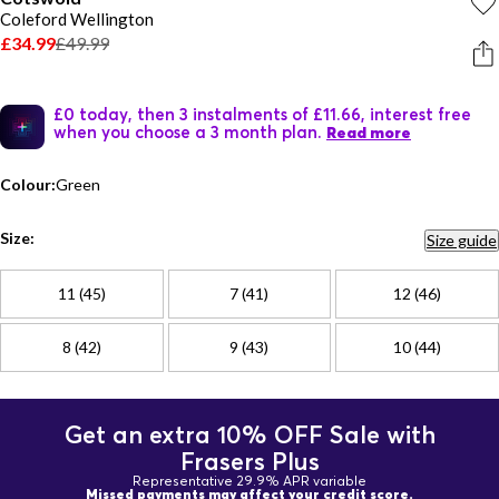
Coleford Wellington
£34.99
£49.99
£0 today, then 3 instalments of £11.66, interest free
when you choose a 3 month plan.
Read more
Colour:
Green
Size:
Size guide
11 (45)
7 (41)
12 (46)
8 (42)
9 (43)
10 (44)
Get an extra 10% OFF Sale with
Frasers Plus
Representative 29.9% APR variable
Missed payments may affect your credit score.