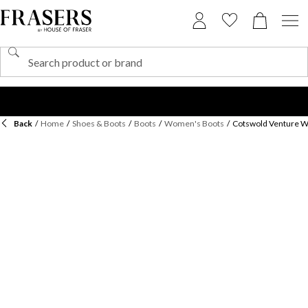
Back
/
Home
/
Shoes & Boots
/
Boots
/
Women's Boots
/
Cotswold Venture W