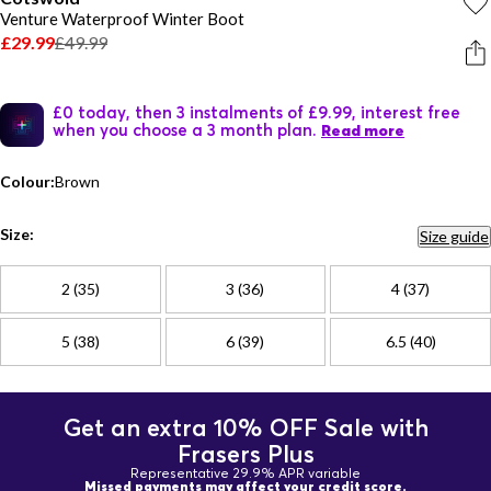
Venture Waterproof Winter Boot
£29.99
£49.99
£0 today, then 3 instalments of £9.99, interest free
when you choose a 3 month plan.
Read more
Colour:
Brown
Size:
Size guide
2 (35)
3 (36)
4 (37)
5 (38)
6 (39)
6.5 (40)
Get an extra 10% OFF Sale with
Frasers Plus
Representative 29.9% APR variable
Missed payments may affect your credit score.