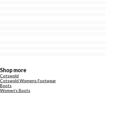
Shop more
Cotswold
Cotswold Womens Footwear
Boots
Women's Boots