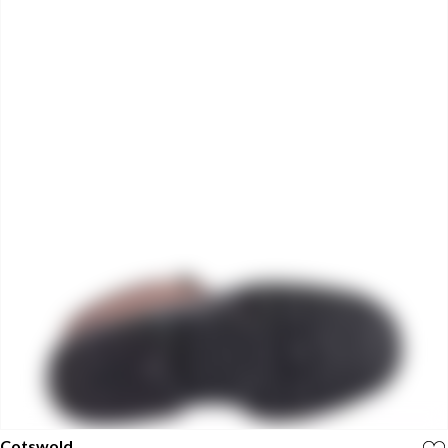
Cotswold