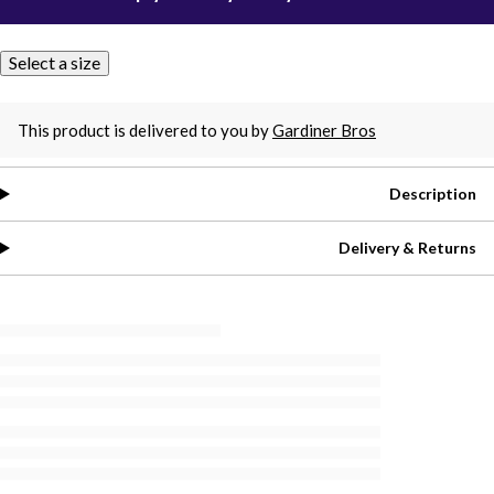
Select a size
This product is delivered to you by
Gardiner Bros
Description
Delivery & Returns