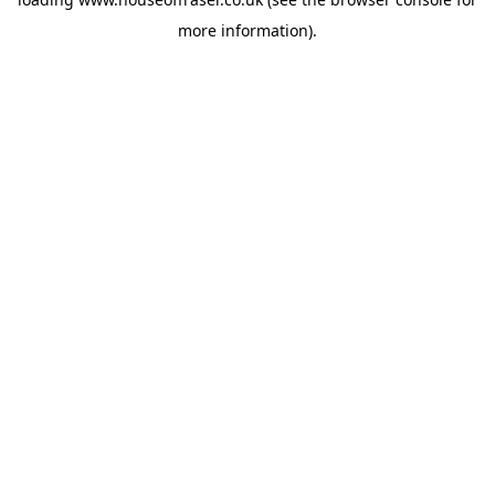
more information).