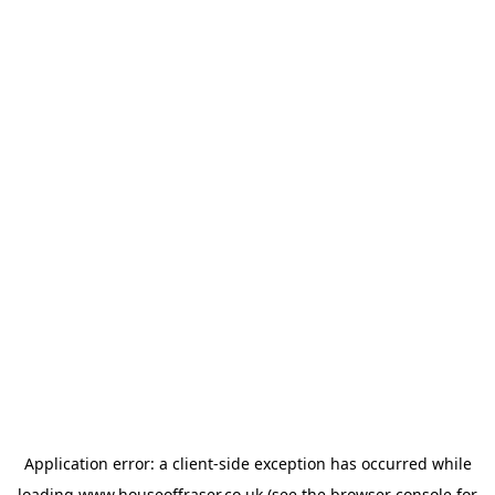
Application error: a
client
-side exception has occurred while
loading
www.houseoffraser.co.uk
(see the
browser console
for