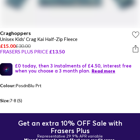
Craghoppers
Unisex Kids' Crag Kai Half-Zip Fleece
£15.00
£30.00
FRASERS PLUS PRICE
£13.50
£0 today, then 3 instalments of £4.50, interest free
when you choose a 3 month plan.
Read more
Colour:
PosdnBlu Prt
Size:
7-8 (S)
Get an extra 10% OFF Sale with
Frasers Plus
Representative 29.9% APR variable
Missed payments may affect your credit score.