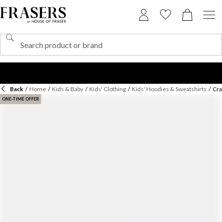
Back
/
Home
/
Kids & Baby
/
Kids' Clothing
/
Kids' Hoodies & Sweatshirts
/
Cra
ONE-TIME OFFER