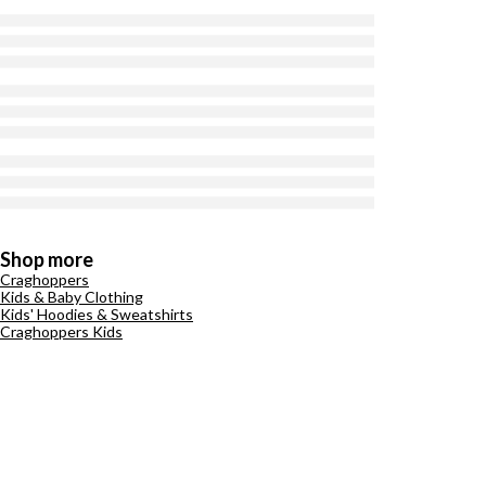
Shop more
Craghoppers
Kids & Baby Clothing
Kids' Hoodies & Sweatshirts
Craghoppers Kids