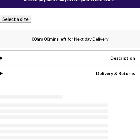
Select a size
00hrs 00mins
left for Next day Delivery
Description
Delivery & Returns